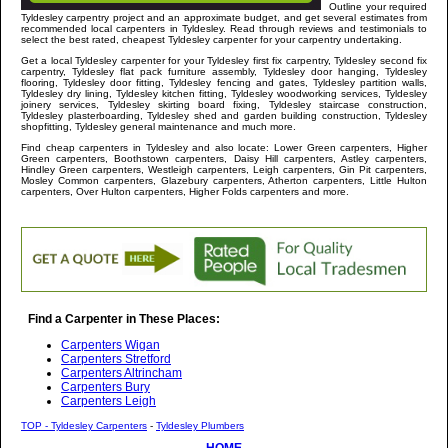
Outline your required
Tyldesley
carpentry project and an approximate budget, and get several estimates from
recommended local carpenters in
Tyldesley
. Read through reviews and testimonials to
select the best rated, cheapest
Tyldesley
carpenter for your carpentry undertaking.
Get a local
Tyldesley
carpenter
for your Tyldesley first fix carpentry, Tyldesley second fix
carpentry, Tyldesley flat pack furniture assembly, Tyldesley door hanging, Tyldesley
flooring, Tyldesley door fitting, Tyldesley fencing and gates, Tyldesley partition walls,
Tyldesley dry lining, Tyldesley kitchen fitting, Tyldesley woodworking services, Tyldesley
joinery services, Tyldesley skirting board fixing, Tyldesley staircase construction,
Tyldesley plasterboarding, Tyldesley shed and garden building construction, Tyldesley
shopfitting, Tyldesley general maintenance and much more
.
Find cheap carpenters in
Tyldesley
and
also locate: Lower Green carpenters, Higher
Green carpenters, Boothstown carpenters, Daisy Hill carpenters, Astley carpenters,
Hindley Green carpenters, Westleigh carpenters, Leigh carpenters, Gin Pit carpenters,
Mosley Common carpenters, Glazebury carpenters, Atherton carpenters, Little Hulton
carpenters, Over Hulton carpenters, Higher Folds carpenters and more
.
Find a Carpenter in These Places:
Carpenters Wigan
Carpenters Stretford
Carpenters Altrincham
Carpenters Bury
Carpenters Leigh
TOP - Tyldesley Carpenters
-
Tyldesley Plumbers