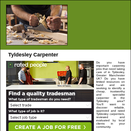
Tyldesley
Carpenter
Do you have
important carpentry
jobs that need taking
care of in
Tyldesley
,
Greater Manchester
UK? Do you have
limited resources on
hand and are
seeking to identify a
cheap, trustworthy
and specialist
carpenter in the
Tyldesley
area?
You'll want to
discover reliable,
approved and rated
Tyldesley
carpenters,
reviewed and
evaluated by local
clients in your
community.