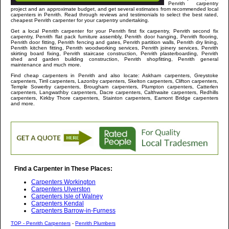
Penrith
carpentry
project and an approximate budget, and get several estimates from recommended local
carpenters in
Penrith
. Read through reviews and testimonials to select the best rated,
cheapest
Penrith
carpenter for your carpentry undertaking.
Get a local
Penrith
carpenter
for your Penrith first fix carpentry, Penrith second fix
carpentry, Penrith flat pack furniture assembly, Penrith door hanging, Penrith flooring,
Penrith door fitting, Penrith fencing and gates, Penrith partition walls, Penrith dry lining,
Penrith kitchen fitting, Penrith woodworking services, Penrith joinery services, Penrith
skirting board fixing, Penrith staircase construction, Penrith plasterboarding, Penrith
shed and garden building construction, Penrith shopfitting, Penrith general
maintenance and much more
.
Find cheap carpenters in
Penrith
and
also locate: Askham carpenters, Greystoke
carpenters, Tirril carpenters, Lazonby carpenters, Skelton carpenters, Clifton carpenters,
Temple Sowerby carpenters, Brougham carpenters, Plumpton carpenters, Catterlen
carpenters, Langwathby carpenters, Dacre carpenters, Calthwaite carpenters, Redhills
carpenters, Kirkby Thore carpenters, Stainton carpenters, Eamont Bridge carpenters
and more
.
Find a Carpenter in These Places:
Carpenters Workington
Carpenters Ulverston
Carpenters Isle of Walney
Carpenters Kendal
Carpenters Barrow-in-Furness
TOP - Penrith Carpenters
-
Penrith Plumbers