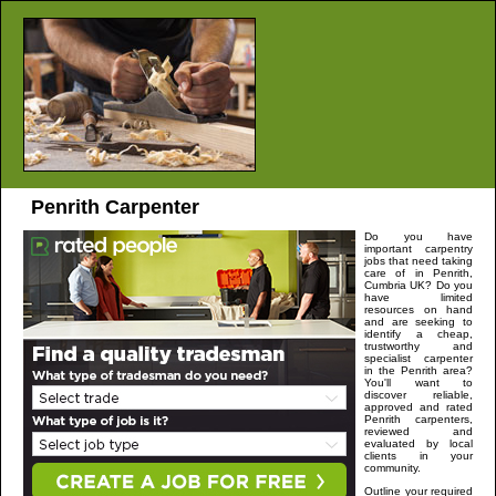
Penrith
Carpenter
Do you have
important carpentry
jobs that need taking
care of in
Penrith
,
Cumbria
UK? Do you
have limited
resources on hand
and are seeking to
identify a cheap,
trustworthy and
specialist carpenter
in the
Penrith
area?
You'll want to
discover reliable,
approved and rated
Penrith
carpenters,
reviewed and
evaluated by local
clients in your
community.
Outline your required