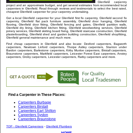
Glenfield
carpentry
project and an approximate budget, and get several estimates from recommended local
carpenters in
Glenfield
. Read through reviews and testimonials to select the best rated,
cheapest
Glenfield
carpenter for your carpentry undertaking.
Get a local
Glenfield
carpenter
for your Glenfield first fix carpentry, Glenfield second fix
carpentry, Glenfield flat pack furniture assembly, Glenfield door hanging, Glenfield
flooring, Glenfield door fitting, Glenfield fencing and gates, Glenfield partition walls,
Glenfield dry lining, Glenfield kitchen fitting, Glenfield woodworking services, Glenfield
joinery services, Glenfield skirting board fixing, Glenfield staircase construction, Glenfield
plasterboarding, Glenfield shed and garden building construction, Glenfield shopfitting,
Glenfield general maintenance and much more
.
Find cheap carpenters in
Glenfield
and
also locate: Desford carpenters, Bagworth
carpenters, Newtown Linford carpenters, Thorpe Astley carpenters, Stanton under
Bardon carpenters, Barlestone carpenters, Kirby Muxloe carpenters, Birstall carpenters,
Braunstone carpenters, Markfield carpenters, Leicester Forest East carpenters, Anstey
carpenters, Groby carpenters, Leicester carpenters, Ratby carpenters and more
.
Find a Carpenter in These Places:
Carpenters Burbage
Carpenters Birstall
Carpenters Earl Shilton
Carpenters Syston
Carpenters Braunstone
TOP - Glenfield Carpenters
-
Glenfield Plumbers