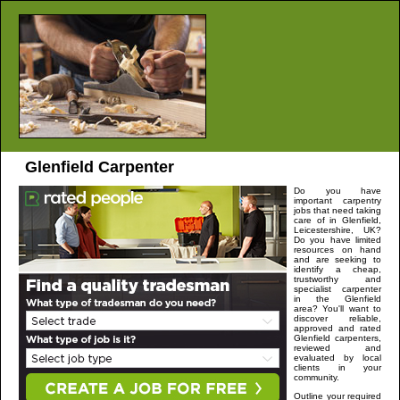
Glenfield
Carpenter
Do you have
important carpentry
jobs that need taking
care of in
Glenfield
,
Leicestershire,
UK?
Do you have limited
resources on hand
and are seeking to
identify a cheap,
trustworthy and
specialist carpenter
in the
Glenfield
area? You'll want to
discover reliable,
approved and rated
Glenfield
carpenters,
reviewed and
evaluated by local
clients in your
community.
Outline your required