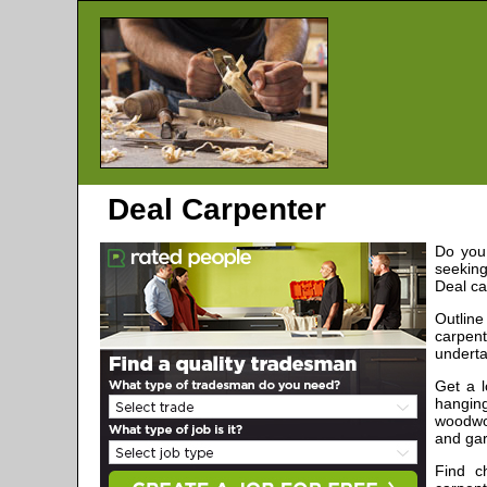
Deal
Carpenter
Do you 
seeking
Deal
ca
Outlin
carpen
underta
Get a 
hanging
woodwor
and gar
Find c