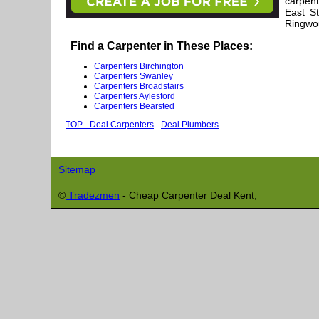
carpent
East S
Ringwou
Find a Carpenter in These Places:
Carpenters Birchington
Carpenters Swanley
Carpenters Broadstairs
Carpenters Aylesford
Carpenters Bearsted
TOP - Deal Carpenters
-
Deal Plumbers
Sitemap
©
Tradezmen
- Cheap Carpenter
Deal
Kent,