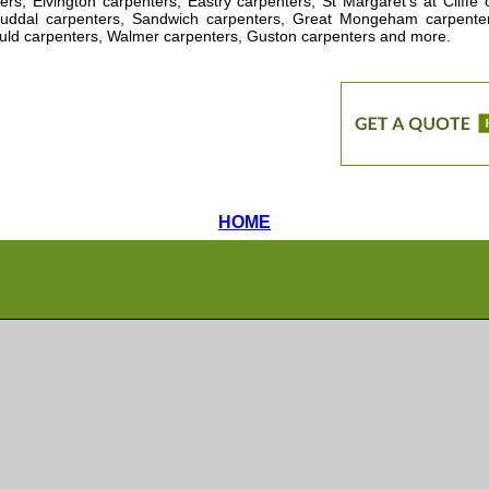
ers, Elvington carpenters, Eastry carpenters, St Margaret's at Cliff
tuddal carpenters, Sandwich carpenters, Great Mongeham carpente
ld carpenters, Walmer carpenters, Guston carpenters and more
.
HOME