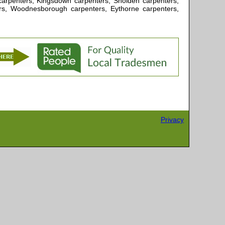
e carpenters, Kingsdown carpenters, Sholden carpenters,
rs, Woodnesborough carpenters, Eythorne carpenters,
Privacy