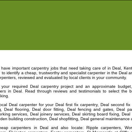
have important carpentry jobs that need taking care of in
Deal
,
Kent
 to identify a cheap, trustworthy and specialist carpenter in the
Deal
ar
rpenters, reviewed and evaluated by local clients in your community.
e your required
Deal
carpentry project and an approximate budget
ters in
Deal
. Read through reviews and testimonials to select the 
king.
local
Deal
carpenter
for your Deal first fix carpentry, Deal second fi
, Deal flooring, Deal door fitting, Deal fencing and gates, Deal part
king services, Deal joinery services, Deal skirting board fixing, Deal
den building construction, Deal shopfitting, Deal general maintenanc
heap carpenters in
Deal
and
also locate: Ripple carpenters, Wo