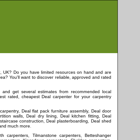
,
UK? Do you have limited resources on hand and are
ea? You'll want to discover reliable, approved and rated
, and get several estimates from recommended local
best rated, cheapest
Deal
carpenter for your carpentry
x carpentry, Deal flat pack furniture assembly, Deal door
ition walls, Deal dry lining, Deal kitchen fitting, Deal
 staircase construction, Deal plasterboarding, Deal shed
e and much more
.
rth carpenters, Tilmanstone carpenters, Betteshanger